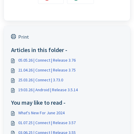
Print
Articles in this folder -
05.05.26 | Connect | Release 3.76
21.04.26 | Connect | Release 3.75
25.03.26 | Connect | 3.73.0
19.03.26 | Android | Release 3.5.14
You may like to read -
What's New For June 2024
01.07.25 | Connect | Release 3.57
03.06.25 | Connect | Release 3.55