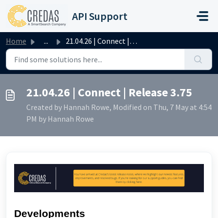
Skip to main content
API Support
Home
...
21.04.26 | Connect | Release 3.75
21.04.26 | Connect | Release 3.75
Created by Hannah Rowe, Modified on Thu, 7 May at 4:54
PM by Hannah Rowe
Developments