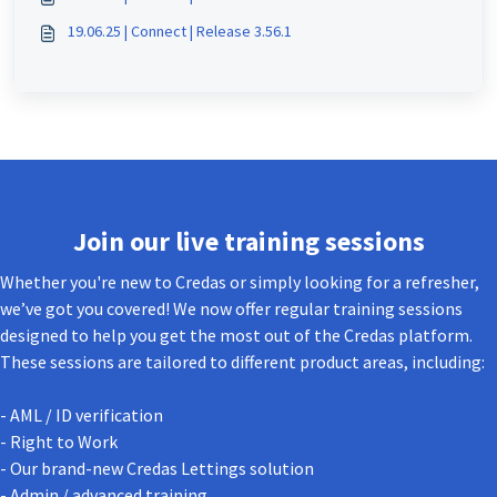
19.06.25 | Connect | Release 3.56.1
Join our live training sessions
Whether you're new to Credas or simply looking for a refresher,
we’ve got you covered! We now offer regular training sessions
designed to help you get the most out of the Credas platform.
These sessions are tailored to different product areas, including:
- AML / ID verification
- Right to Work
- Our brand-new Credas Lettings solution
- Admin / advanced training