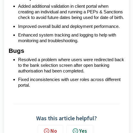
Added additional validation in client portal when
creating an individual and running a PEPs & Sanctions
check to avoid future dates being used for date of birth.
Improved overall build and deployment performance.
Enhanced system tracking and logging to help with
monitoring and troubleshooting.
Bugs
Resolved a problem where users were redirected back
to the bank selection screen after open banking
authorisation had been completed.
Fixed inconsistencies with user roles across different
portal.
Was this article helpful?
No
Yes