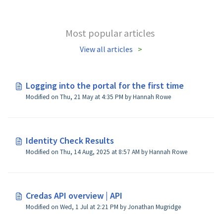
Most popular articles
View all articles
Logging into the portal for the first time
Modified on Thu, 21 May at 4:35 PM by Hannah Rowe
Identity Check Results
Modified on Thu, 14 Aug, 2025 at 8:57 AM by Hannah Rowe
Credas API overview | API
Modified on Wed, 1 Jul at 2:21 PM by Jonathan Mugridge