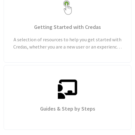
Getting Started with Credas
A selection of resources to help you get started with
Credas, whether you are a new user or an experienced
user looking to refresh your knowledge.
Guides & Step by Steps