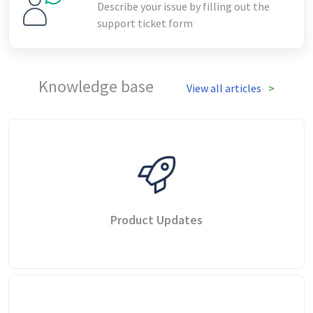
Describe your issue by filling out the
support ticket form
Knowledge base
View all articles
Product Updates