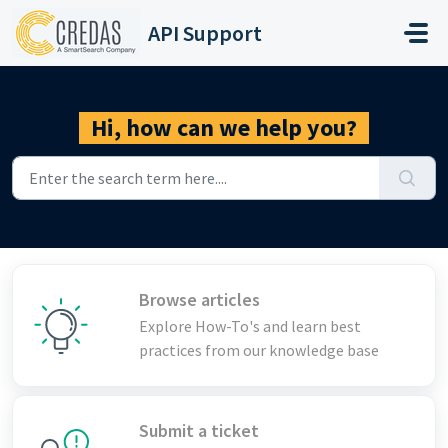
Skip to main content
API Support
Hi, how can we help you?
Browse articles
Explore How-To's and learn best
practices from our knowledge base
Submit a ticket