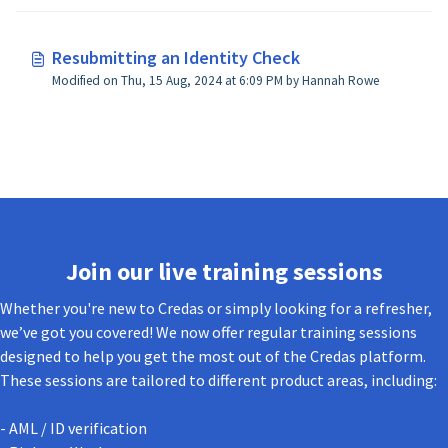
Resubmitting an Identity Check
Modified on Thu, 15 Aug, 2024 at 6:09 PM by Hannah Rowe
Join our live training sessions
Whether you're new to Credas or simply looking for a refresher,
we’ve got you covered! We now offer regular training sessions
designed to help you get the most out of the Credas platform.
These sessions are tailored to different product areas, including:
- AML / ID verification