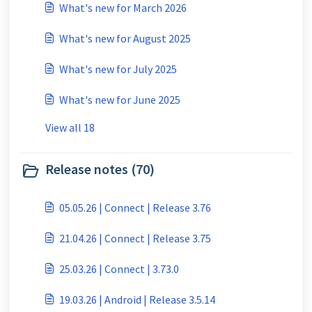
What's new for March 2026
What's new for August 2025
What's new for July 2025
What's new for June 2025
View all 18
Release notes (70)
05.05.26 | Connect | Release 3.76
21.04.26 | Connect | Release 3.75
25.03.26 | Connect | 3.73.0
19.03.26 | Android | Release 3.5.14