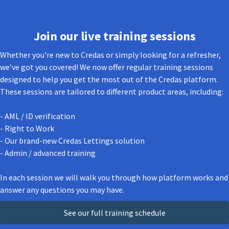
Join our live training sessions
Whether you're new to Credas or simply looking for a refresher,
we’ve got you covered! We now offer regular training sessions
designed to help you get the most out of the Credas platform.
These sessions are tailored to different product areas, including:
- AML / ID verification
- Right to Work
- Our brand-new Credas Lettings solution
- Admin / advanced training
In each session we will walk you through how platform works and
answer any questions you may have.
See our full training schedule