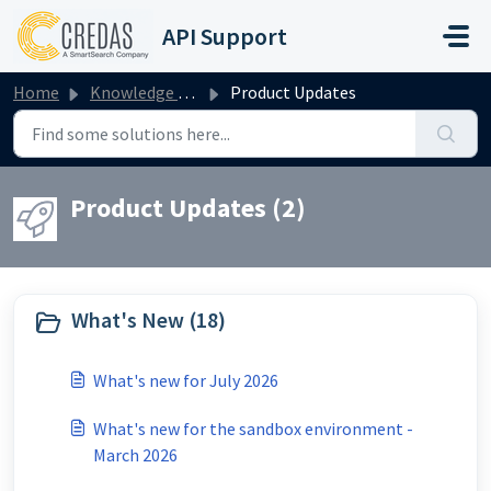
Skip to main content
API Support
Home
Knowledge base
Product Updates
Product Updates (2)
What's New (18)
What's new for July 2026
What's new for the sandbox environment -
March 2026