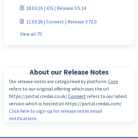
18.03.16 | iOS | Release 3.5.14
11.03.26 | Connect | Release 3.72.0
View all 70
About our Release Notes
Our release notes are categorised by platform.
Core
refers to our original offering which uses the url
https://portal.credas.co.uk/
Connect
refers to our latest
version which is hosted on https://portal.credas.com/
Click here to sign-up for release notes email
notifications