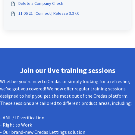
Delete a Company Check
11.06.21 | Connect | Release 3.37.0
Join our live training sessions
Whether you're new to Credas or simply looking for a refresher,
we’ve got you covered! We now offer regular training sessions
designed to help you get the most out of the Credas platform.
These sessions are tailored to different product areas, including:
- AML / ID verification
- Right to Work
- Our brand-new Credas Lettings solution