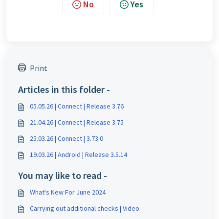
No
Yes
Print
Articles in this folder -
05.05.26 | Connect | Release 3.76
21.04.26 | Connect | Release 3.75
25.03.26 | Connect | 3.73.0
19.03.26 | Android | Release 3.5.14
You may like to read -
What's New For June 2024
Carrying out additional checks | Video