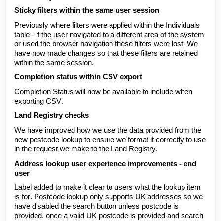
Sticky filters within the same user session
Previously where filters were applied within the Individuals
table - if the user navigated to a different area of the system
or used the browser navigation these filters were lost. We
have now made changes so that these filters are retained
within the same session.
Completion status within CSV export
Completion Status will now be available to include when
exporting CSV.
Land Registry checks
We have improved how we use the data provided from the
new postcode lookup to ensure we format it correctly to use
in the request we make to the Land Registry.
Address lookup user experience improvements - end
user
Label added to make it clear to users what the lookup item
is for. Postcode lookup only supports UK addresses so we
have disabled the search button unless postcode is
provided, once a valid UK postcode is provided and search