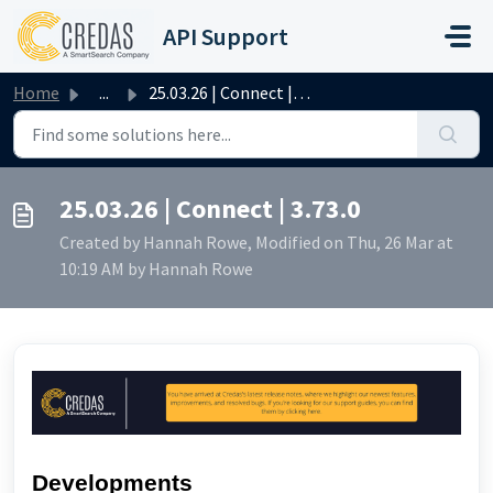
Skip to main content
API Support
Home
...
25.03.26 | Connect | 3.73.0
25.03.26 | Connect | 3.73.0
Created by Hannah Rowe, Modified on Thu, 26 Mar at
10:19 AM by Hannah Rowe
Developments