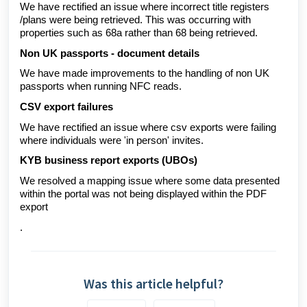
We have rectified an issue where incorrect title registers
/plans were being retrieved. This was occurring with
properties such as 68a rather than 68 being retrieved.
Non UK passports - document details
We have made improvements to the handling of non UK
passports when running NFC reads.
CSV export failures
We have rectified an issue where csv exports were failing
where individuals were 'in person' invites.
KYB business report exports (UBOs)
We resolved a mapping issue where some data presented
within the portal was not being displayed within the PDF
export
.
Was this article helpful?