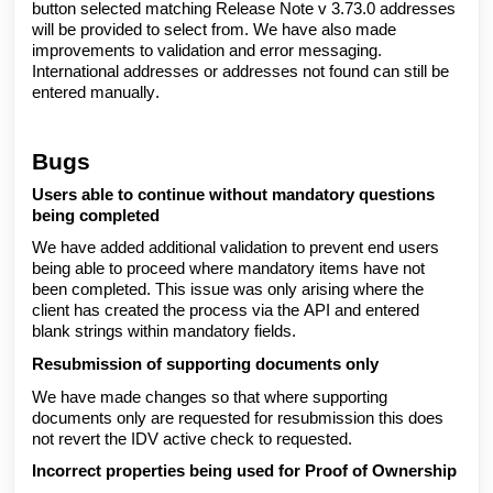
button selected matching Release Note v 3.73.0 addresses
will be provided to select from. We have also made
improvements to validation and error messaging.
International addresses or addresses not found can still be
entered manually.
Bugs
Users able to continue without mandatory questions
being completed
We have added additional validation to prevent end users
being able to proceed where mandatory items have not
been completed. This issue was only arising where the
client has created the process via the API and entered
blank strings within mandatory fields.
Resubmission of supporting documents only
We have made changes so that where supporting
documents only are requested for resubmission this does
not revert the IDV active check to requested.
Incorrect properties being used for Proof of Ownership