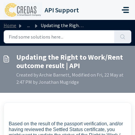
Skip to main content
API Support
Home
...
Updating the Right to Work/Rent outcome result | API
Updating the Right to Work/Rent
outcome result | API
Created by Archie Barnett, Modified on Fri, 22 May at
2:47 PM by Jonathan Mugridge
Based on the result of the passport verification, and/or
having reviewed the Settled Status certificate, you