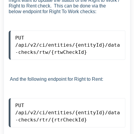
might want to update the status of the Right to Work /
Right to Rent check. This can be done via the
below
endpoint for Right To Work checks:
PUT
/api/v2/ci/entities/{entityId}/data
-checks/rtw/{rtwCheckId}
And the following endpoint for Right to Rent:
PUT
/api/v2/ci/entities/{entityId}/data
-checks/rtr/{rtrCheckId}