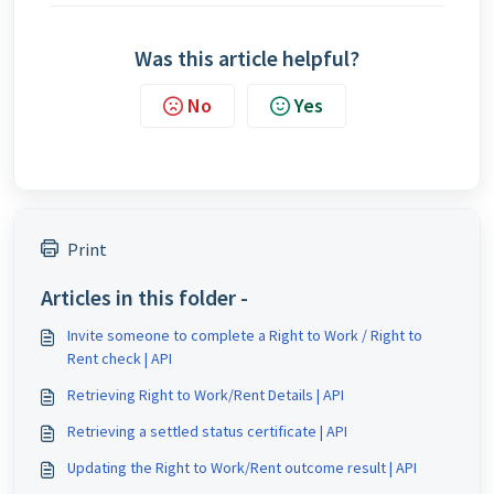
Was this article helpful?
No
Yes
Print
Articles in this folder -
Invite someone to complete a Right to Work / Right to
Rent check | API
Retrieving Right to Work/Rent Details | API
Retrieving a settled status certificate | API
Updating the Right to Work/Rent outcome result | API