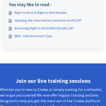
You may like to read -
Right to Work & Right to Rent Results
Updating the Safe Harbour outcome result | API
Retrieving Right to Work/Rent Details | API
NEW - Valid Document Type
Join our live training sessions
Whether you're new to Credas or simply looking for a refresher,
we’ve got you covered! We now offer regular training sessions
designed to help you get the most out of the Credas platform.