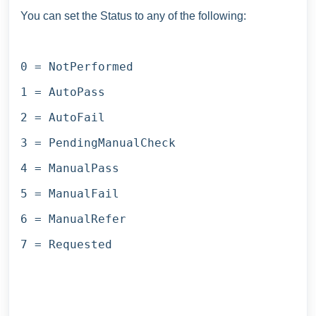
You can set the Status to any of the following:
0 = NotPerformed
1 = AutoPass
2 = AutoFail
3 = PendingManualCheck
4 = ManualPass
5 = ManualFail
6 = ManualRefer
7 = Requested