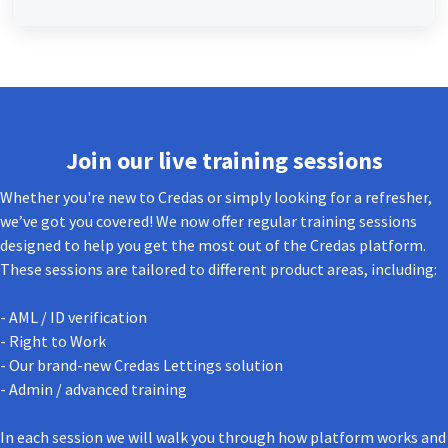
Join our live training sessions
Whether you're new to Credas or simply looking for a refresher,
we’ve got you covered! We now offer regular training sessions
designed to help you get the most out of the Credas platform.
These sessions are tailored to different product areas, including:
- AML / ID verification
- Right to Work
- Our brand-new Credas Lettings solution
- Admin / advanced training
In each session we will walk you through how platform works and