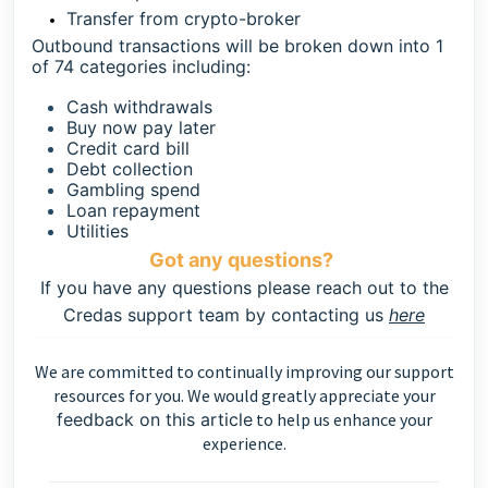
Transfer from crypto-broker
Outbound transactions will be broken down into 1
of 74 categories including:
Cash withdrawals
Buy now pay later
Credit card bill
Debt collection
Gambling spend
Loan repayment
Utilities
Got any questions?
If you have any questions please reach out to the
Credas support team by contacting us
here
We are committed to continually improving our support
resources for you. We would greatly appreciate your
feedback on this article
to help us enhance your
experience.