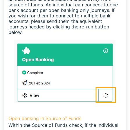
source of funds. An individual can connect to one
bank account per open banking only journeys. If
you wish for them to connect to multiple bank
accounts, please send them the equivalent
journeys needed by clicking the re-run button
below.
Open banking in Source of Funds
Within the Source of Funds check, if the individual