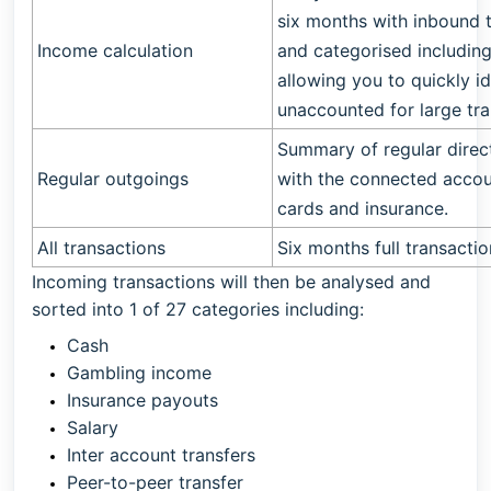
six months with inbound 
Income calculation
and categorised includi
allowing you to quickly i
unaccounted for large tra
Summary of regular direc
Regular outgoings
with the connected accou
cards and insurance.
All transactions
Six months full transacti
Incoming transactions will then be analysed and
sorted into 1 of 27 categories including:
Cash
Gambling income
Insurance payouts
Salary
Inter account transfers
Peer-to-peer transfer