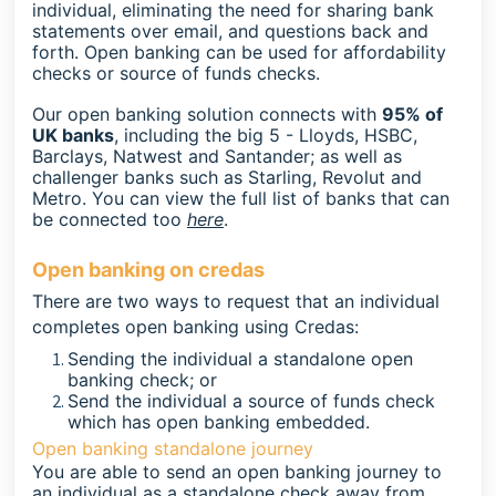
individual, eliminating the need for sharing bank
statements over email, and questions back and
forth. Open banking can be used for affordability
checks or source of funds checks.
Our open banking solution connects with
95% of
UK banks
, including the big 5 - Lloyds, HSBC,
Barclays, Natwest and Santander; as well as
challenger banks such as Starling, Revolut and
Metro. You can view the full list of banks that can
be connected too
here
.
Open banking on credas
There are two ways to request that an individual
completes open banking using Credas:
Sending the individual a standalone open
banking check; or
Send the individual a source of funds check
which has open banking embedded.
Open banking standalone journey
You are able to send an open banking journey to
an individual as a standalone check away from