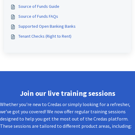
Source of Funds Guide
Source of Funds FAQs
Supported Open Banking Banks
Tenant Checks (Right to Rent)
Join our live training sessions
Whether you're new to Credas or simply looking for a refresher,
we’ve got you covered! We now offer regular training sessions
designed to help you get the most out of the Credas platform.
These sessions are tailored to different product areas, including: