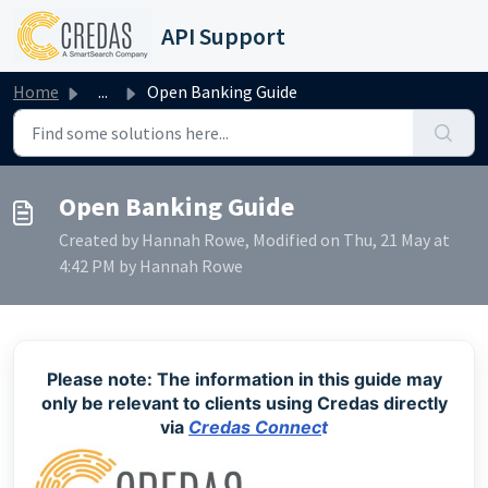
Skip to main content
API Support
Home
...
Open Banking Guide
Open Banking Guide
Created by Hannah Rowe, Modified on Thu, 21 May at
4:42 PM by Hannah Rowe
Please note: The information in this guide may
only be relevant to clients using Credas directly
via
Credas Connec
t