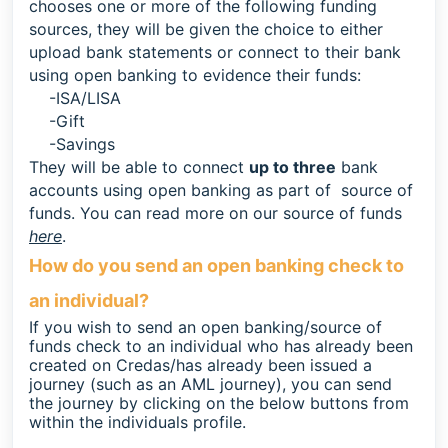
chooses one or more of the following funding
sources, t
hey will be given the choice to either
upload bank statements or connect to their bank
using open banking to evidence their funds:
-ISA/LISA
-Gift
-Savings
They will be able to connect
up to
t
hree
bank
accounts using open banking as part of source of
funds. You can read more on our source of funds
here
.
How do you send an open banking check to
an individual?
If you wish to send an open banking/source of
funds check to an individual who has already been
created on Credas/has already been issued a
journey (such as an AML journey), you can send
the journey by clicking on the below buttons from
within the individuals profile.