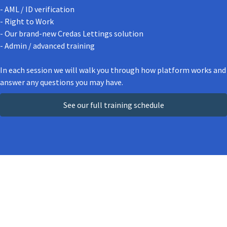
- AML / ID verification
- Right to Work
- Our brand-new Credas Lettings solution
- Admin / advanced training
In each session we will walk you through how platform works and
answer any questions you may have.
See our full training schedule