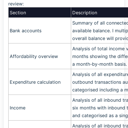
review:
Section
Description
Summary of all connected
Bank accounts
available balance. I mult
overall balance will prov
Analysis of total income v
Affordability overview
months showing the diffe
a month-by-month basis.
Analysis of all expenditur
Expenditure calculation
outbound transactions a
categorised including a
Analysis of all inbound t
Income
six months with inbound 
and categorised as a sing
Analysis of all inbound t