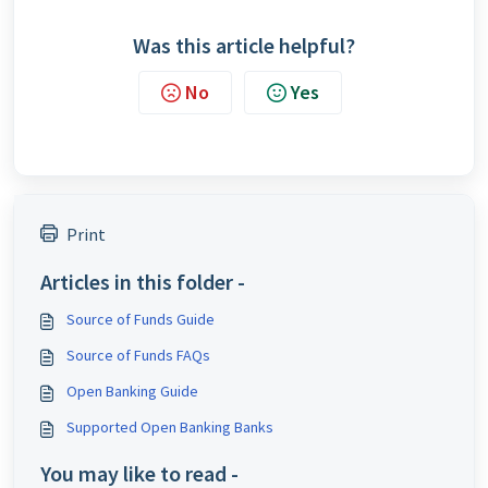
Was this article helpful?
No
Yes
Print
Articles in this folder -
Source of Funds Guide
Source of Funds FAQs
Open Banking Guide
Supported Open Banking Banks
You may like to read -