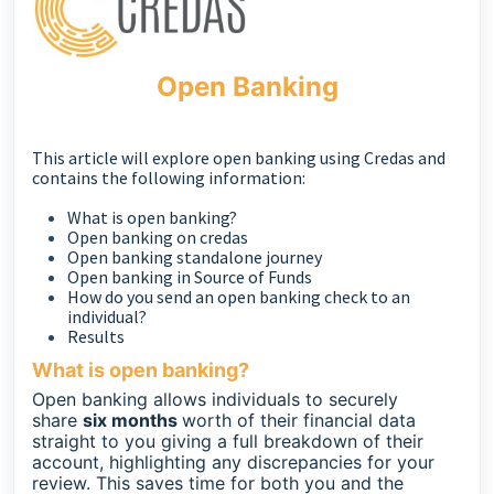
Open Banking
This article will explore open banking using Credas and
contains the following information:
What is open banking?
Open banking on credas
Open banking standalone journey
Open banking in Source of Funds
How do you send an open banking check to an
individual?
Results
What is open banking?
Open banking allows individuals to securely
share
six months
worth of their financial data
straight to you giving a full breakdown of their
account, highlighting any discrepancies for your
review. This saves time for both you and the