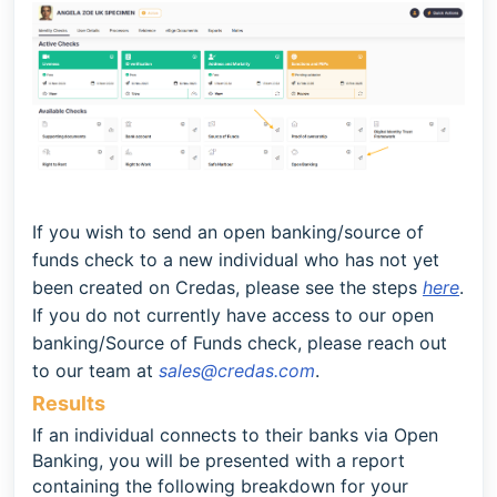
If you wish to send an
open banking/source of
funds
check to a new individual who has not yet
been created on Credas, please see the steps
here
.
If you do not currently have access to our open
banking/Source of Funds check, please reach out
to our team at
sales@credas.com
.
Results
If an individual connects to their banks via Open
Banking, you will be presented with a report
containing the following breakdown for your