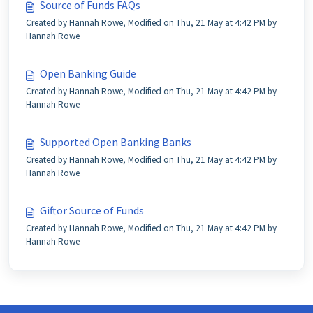
Source of Funds FAQs
Created by Hannah Rowe, Modified on Thu, 21 May at 4:42 PM by
Hannah Rowe
Open Banking Guide
Created by Hannah Rowe, Modified on Thu, 21 May at 4:42 PM by
Hannah Rowe
Supported Open Banking Banks
Created by Hannah Rowe, Modified on Thu, 21 May at 4:42 PM by
Hannah Rowe
Giftor Source of Funds
Created by Hannah Rowe, Modified on Thu, 21 May at 4:42 PM by
Hannah Rowe