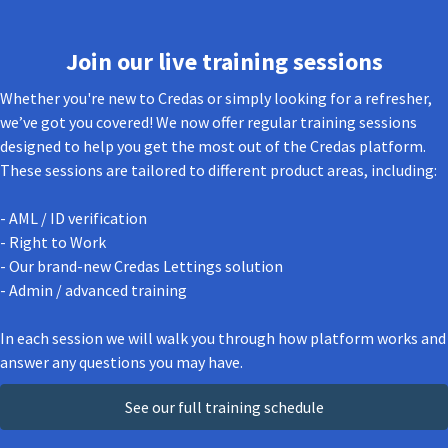
Join our live training sessions
Whether you're new to Credas or simply looking for a refresher,
we’ve got you covered! We now offer regular training sessions
designed to help you get the most out of the Credas platform.
These sessions are tailored to different product areas, including:
- AML / ID verification
- Right to Work
- Our brand-new Credas Lettings solution
- Admin / advanced training
In each session we will walk you through how platform works and
answer any questions you may have.
See our full training schedule