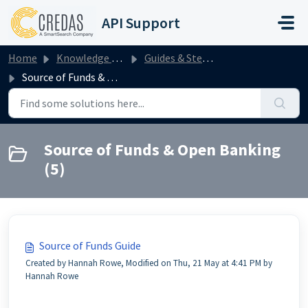
Skip to main content
API Support
Home
Knowledge base
Guides & Step by Steps
Source of Funds & Open Banking
Source of Funds & Open Banking
(5)
Source of Funds Guide
Created by Hannah Rowe, Modified on Thu, 21 May at 4:41 PM by
Hannah Rowe