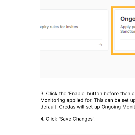
3. Click the 'Enable' button before then
Monitoring applied for. This can be set u
default, Credas will set up Ongoing Monit
4. Click 'Save Changes'.