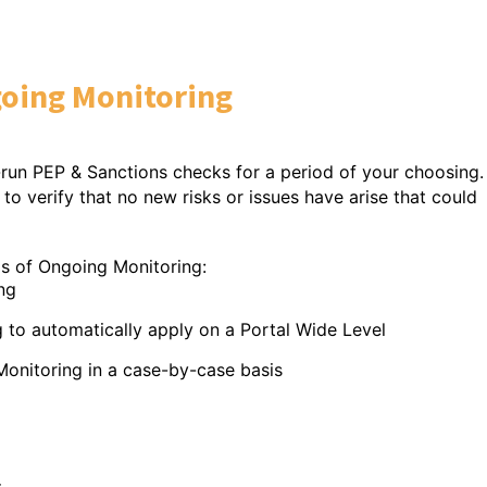
oing Monitoring
-run PEP & Sanctions checks for a period of your choosing.
to verify that no new risks or issues have arise that could
eas of Ongoing Monitoring:
ng
automatically apply on a Portal Wide Level
toring in a case-by-case basis