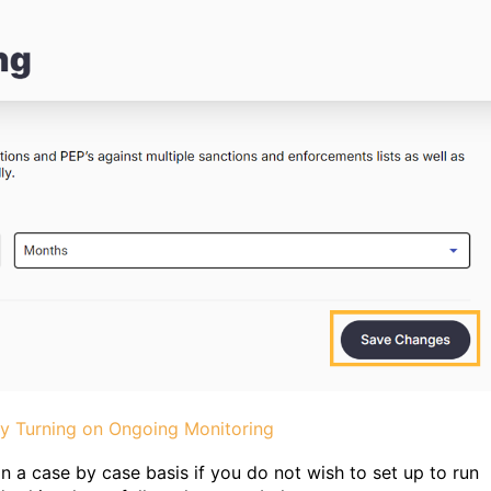
ly Turning on Ongoing Monitoring
 a case by case basis if you do not wish to set up to run