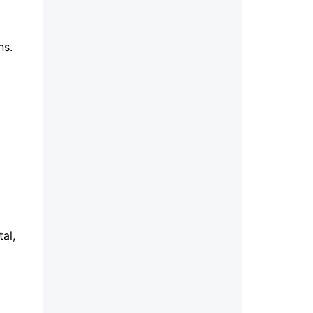
ons.
al,