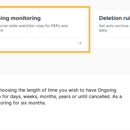
 choosing the length of time you wish to have Ongoing
p for days, weeks, months, years or until cancelled. As a
oring for six months.