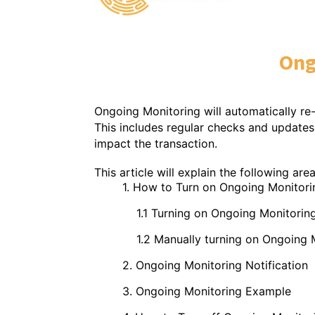
Ong
Ongoing Monitoring will automatically re
This includes regular checks and updates 
impact the transaction.
This article will explain the following ar
1. How to Turn on Ongoing Monitori
1.1 Turning on Ongoing Monitoring to 
1.2 Manually turning on Ongoing Moni
2. Ongoing Monitoring Notification
3. Ongoing Monitoring Example