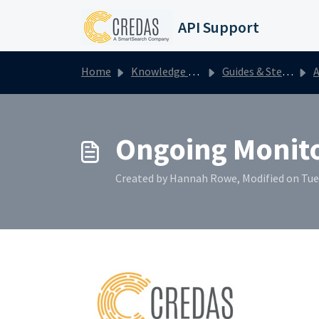
Skip to main content
API Support
Home
Knowledge base
Guides & Step by Steps
A
Ongoing Monit
Created by Hannah Rowe, Modified on Tue