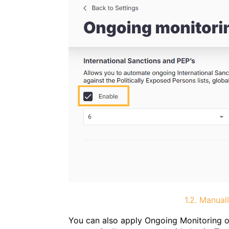
1.2. Manual
You can also apply Ongoing Monitoring on