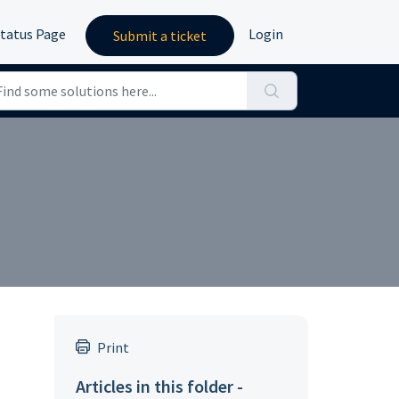
tatus Page
Login
Submit a ticket
Print
Articles in this folder -