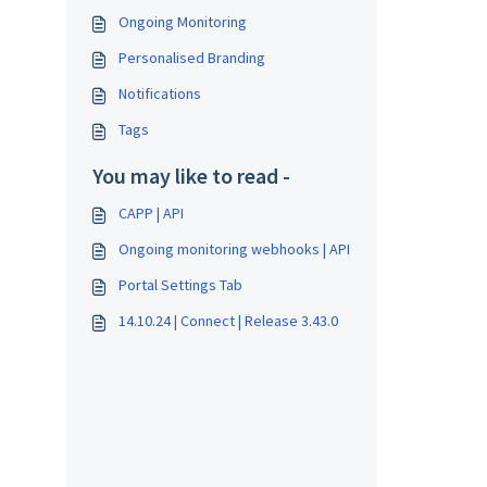
Ongoing Monitoring
Personalised Branding
Notifications
Tags
You may like to read -
CAPP | API
Ongoing monitoring webhooks | API
Portal Settings Tab
14.10.24 | Connect | Release 3.43.0