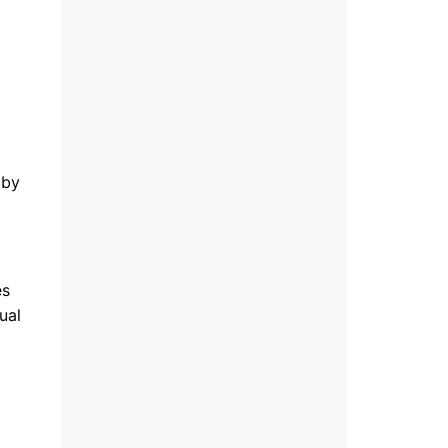
 by
es
ual