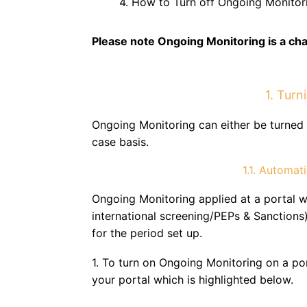
4. How to Turn off Ongoing Monitor
Please note Ongoing Monitoring is a ch
1. Tur
Ongoing Monitoring can either be turned 
case basis.
1.1. Automat
Ongoing Monitoring applied at a portal w
international screening/PEPs & Sanctions)
for the period set up.
1. To turn on Ongoing Monitoring on a port
your portal which is highlighted below.