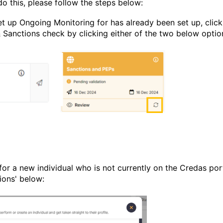
do this, please follow the steps below:
set up Ongoing Monitoring for has already been set up, click
& Sanctions check by clicking either of the two below opti
for a new individual who is not currently on the Credas port
ions' below: