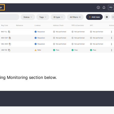
oing Monitoring section below.