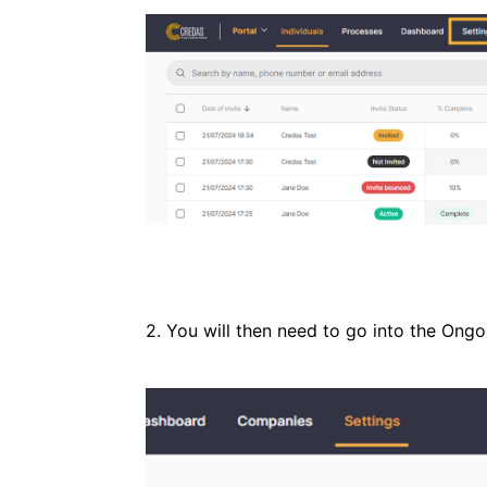
2. You will then need to go into the Ong