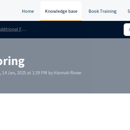
Home
Knowledge base
Book Training
S
dditional Features
oring
, 14 Jan, 2025 at 1:29 PM by Hannah Rowe