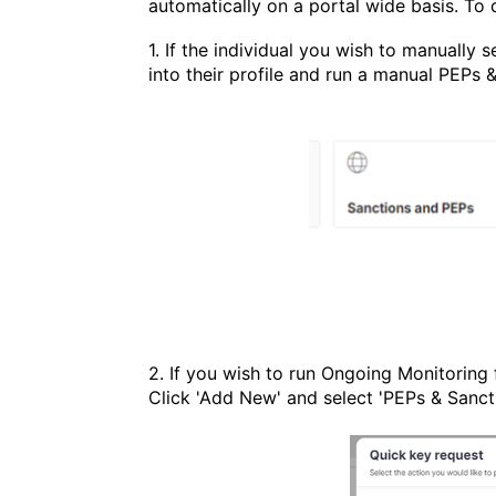
automatically on a portal wide basis. To 
1. If the individual you wish to manually 
into their profile and run a manual PEPs 
2. If you wish to run Ongoing Monitoring 
Click 'Add New' and s
elect 'PEPs & Sanct