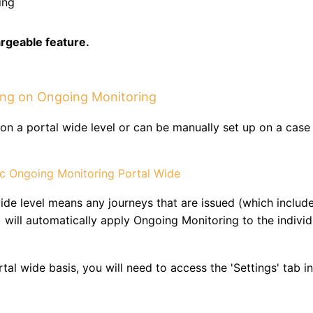
ing
argeable feature.
ning on Ongoing Monitoring
on a portal wide level or can be manually set up on a case
ic Ongoing Monitoring Portal Wide
ide level means any journeys that are issued (which includ
 will automatically apply Ongoing Monitoring to the individ
al wide basis, you will need to access the 'Settings' tab in