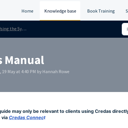
Home
Knowledge base
Book Training
S
sing the System
s Manual
, 19 May at 4:40 PM by Hannah Rowe
guide may only be relevant to clients using Credas directl
via
Credas Connec
t