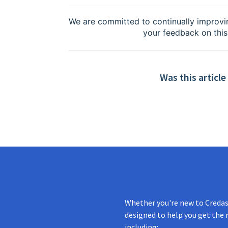
We are committed to continually improvi
your feedback on this
Was this article
Whether you're new to Credas 
designed to help you get the 
including: