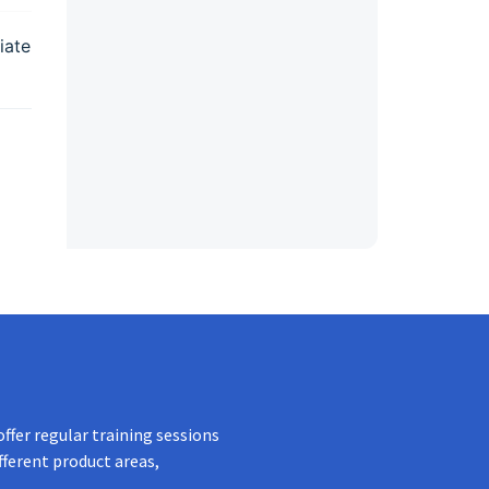
iate
ffer regular training sessions
fferent product areas,