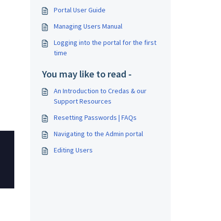
Portal User Guide
Managing Users Manual
Logging into the portal for the first
time
You may like to read -
An Introduction to Credas & our
Support Resources
Resetting Passwords | FAQs
Navigating to the Admin portal
Editing Users