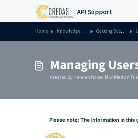
Skip to main content
API Support
Home
Knowledge base
Getting Started with Credas
U
Managing User
Created by Hannah Rowe, Modified on Tue
Please note: The information in this 