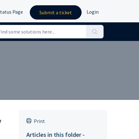
tatus Page
Login
Submit a ticket
y
Print
Articles in this folder -