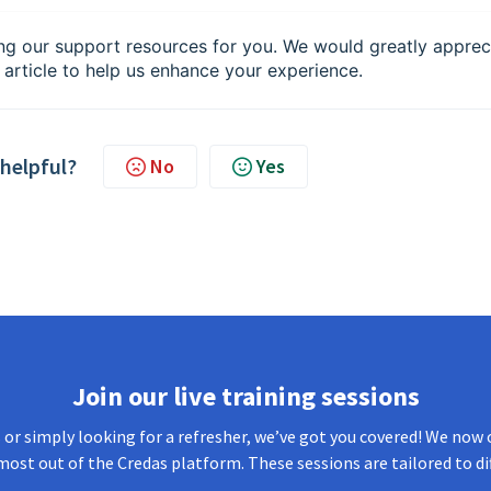
ng our support resources for you. We would greatly apprec
 article to help us enhance your experience.
 helpful?
No
Yes
Join our live training sessions
or simply looking for a refresher, we’ve got you covered! We now o
most out of the Credas platform. These sessions are tailored to di