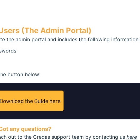
sers (The Admin Portal)
te the admin portal and includes the following information:
sswords
the button below:
Got any questions?
each out to the Credas support team by contacting us
here