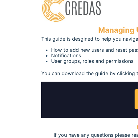
Managing U
This guide is desgined to help you naviga
How to add new users and reset pa
Notifications
User groups, roles and permissions.
You can download the guide by clicking 
If you have any questions please r