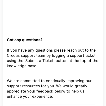
Got any questions?
If you have any questions please reach out to the
Credas support team by logging a support ticket
using the 'Submit a Ticket' button at the top of the
knowledge base.
We are committed to continually improving our
support resources for you. We would greatly
appreciate your feedback below to help us
enhance your experience.