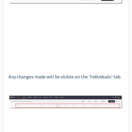
Any changes made will be visible on the 'Individuals' tab.