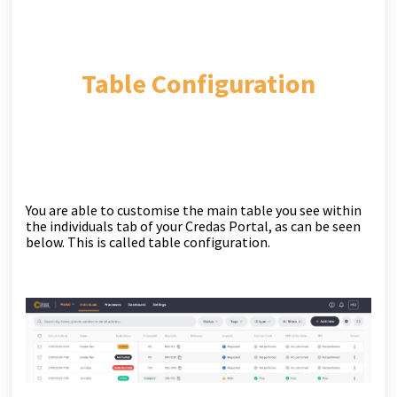
Table Configuration
You are able to customise the main table you see within
the individuals tab of your Credas Portal, as can be seen
below. This is called table configuration.