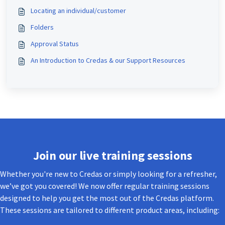
Locating an individual/customer
Folders
Approval Status
An Introduction to Credas & our Support Resources
Join our live training sessions
Whether you're new to Credas or simply looking for a refresher,
we’ve got you covered! We now offer regular training sessions
designed to help you get the most out of the Credas platform.
These sessions are tailored to different product areas, including: