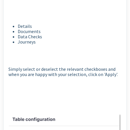
Details
Documents
Data Checks
Journeys
Simply select or deselect the relevant checkboxes and
when you are happy with your selection, click on 'Apply'.