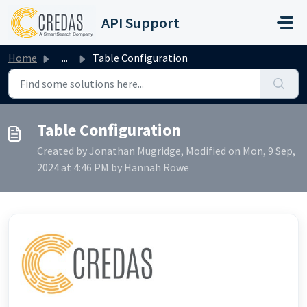
Skip to main content
API Support
Home
...
Table Configuration
Table Configuration
Created by Jonathan Mugridge, Modified on Mon, 9 Sep,
2024 at 4:46 PM by Hannah Rowe