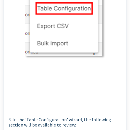
3. In the 'Table Configuration' wizard, the following
section will be available to review: