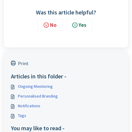
Was this article helpful?
No
Yes
Print
Articles in this folder -
Ongoing Monitoring
Personalised Branding
Notifications
Tags
You may like to read -