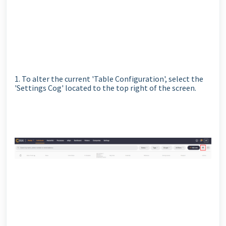
1. To alter the current 'Table Configuration', select the
'Settings Cog' located to the top right of the screen.