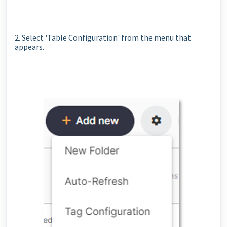
2. Select 'Table Configuration' from the menu that
appears.