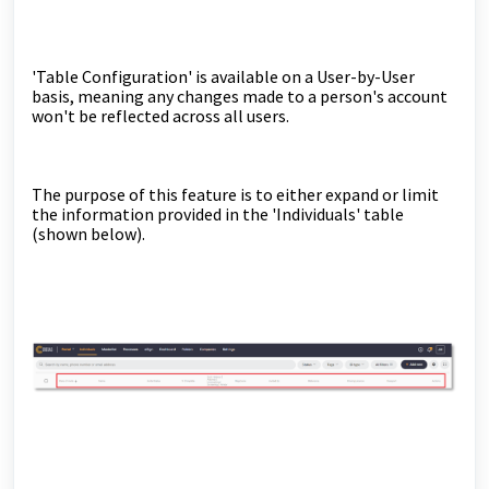
'Table Configuration' is available on a User-by-User
basis, meaning any changes made to a person's account
won't be reflected across all users.
The purpose of this feature is to either expand or limit
the information provided in the 'Individuals' table
(shown below).