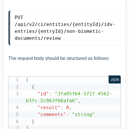
PUT 
/api/v2/ci/entities/{entityId}/idv-
entries/{entryId}/non-biometic-
documents/review
The request body should be structured as follows:
[
JSON
{
"id"
:
"3fa85f64-5717-4562-
b3fc-2c963f66afa6"
,
"result"
:
0
,
"comments"
:
"string"
}
]