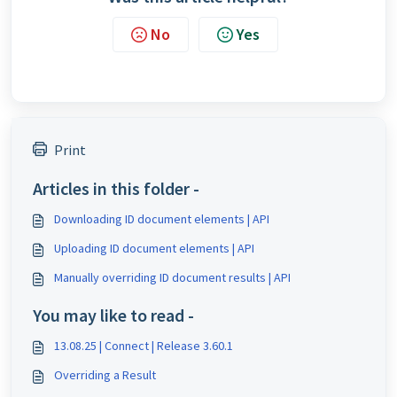
No
Yes
Print
Articles in this folder -
Downloading ID document elements | API
Uploading ID document elements | API
Manually overriding ID document results | API
You may like to read -
13.08.25 | Connect | Release 3.60.1
Overriding a Result