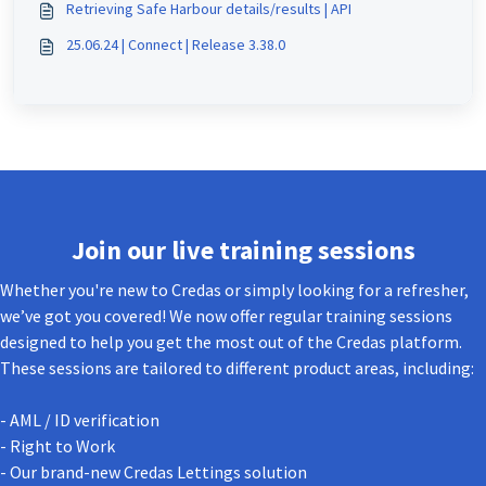
Retrieving Safe Harbour details/results | API
25.06.24 | Connect | Release 3.38.0
Join our live training sessions
Whether you're new to Credas or simply looking for a refresher,
we’ve got you covered! We now offer regular training sessions
designed to help you get the most out of the Credas platform.
These sessions are tailored to different product areas, including:
- AML / ID verification
- Right to Work
- Our brand-new Credas Lettings solution