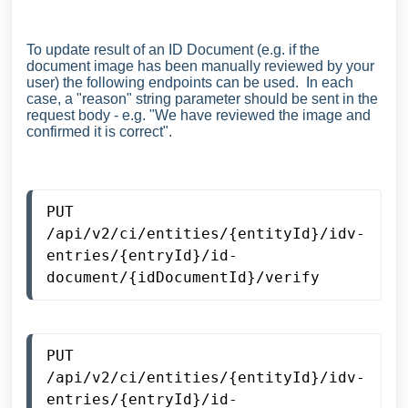
To update result of an ID Document (e.g. if the
document image has been manually reviewed by your
user) the following endpoints can be used. In each
case, a "reason" string parameter should be sent in the
request body - e.g. "We have reviewed the image and
confirmed it is correct".
PUT 
/api/v2/ci/entities/{entityId}/idv-
entries/{entryId}/id-
document/{idDocumentId}/verify
PUT 
/api/v2/ci/entities/{entityId}/idv-
entries/{entryId}/id-