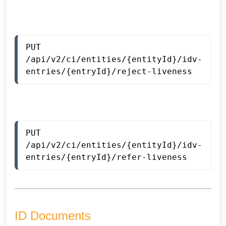
PUT 
/api/v2/ci/entities/{entityId}/idv-
entries/{entryId}/reject-liveness
PUT 
/api/v2/ci/entities/{entityId}/idv-
entries/{entryId}/refer-liveness
ID Documents