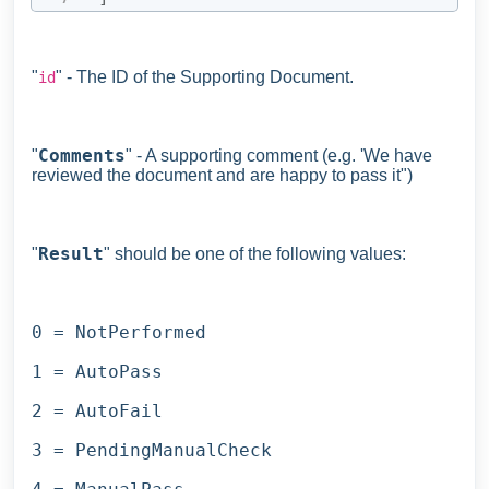
"
" - The ID of the Supporting Document.
id
Comments
"
" - A supporting comment (e.g. 'We have
reviewed the document and are happy to pass it")
Result
"
" should be one of the following values:
0 = NotPerformed
1 = AutoPass
2 = AutoFail
3 = PendingManualCheck