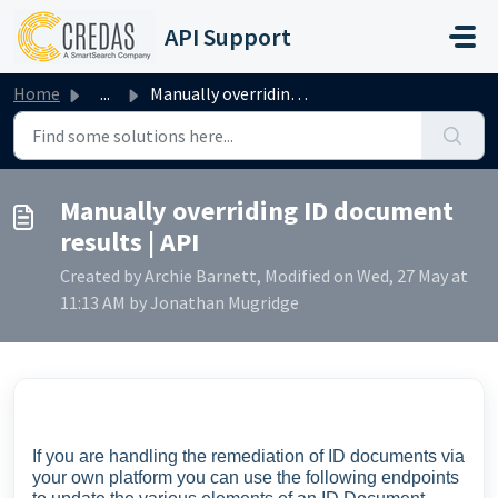
Skip to main content
API Support
Home
...
Manually overriding ID document results | API
Manually overriding ID document
results | API
Created by Archie Barnett, Modified on Wed, 27 May at
11:13 AM by Jonathan Mugridge
If you are handling the remediation of ID documents via
your own platform you can use the following endpoints