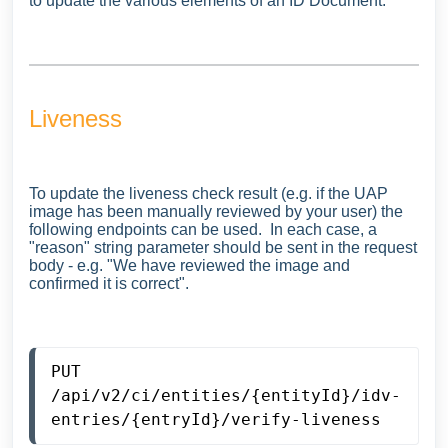
to update the various elements of an ID Document.
Liveness
To update the liveness check result (e.g. if the UAP
image has been manually reviewed by your user) the
following endpoints can be used. In each case, a
"reason" string parameter should be sent in the request
body - e.g. "We have reviewed the image and
confirmed it is correct".
PUT 
/api/v2/ci/entities/{entityId}/idv-
entries/{entryId}/verify-liveness