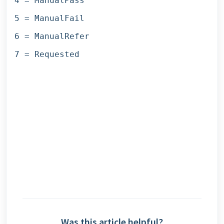
4 = ManualPass
5 = ManualFail
6 = ManualRefer
7 = Requested
Was this article helpful?