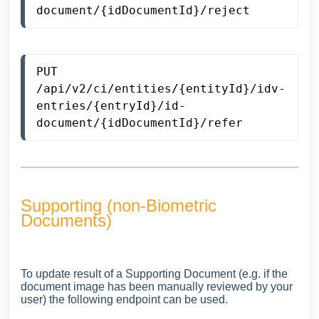
document/{idDocumentId}/reject
PUT 
/api/v2/ci/entities/{entityId}/idv-
entries/{entryId}/id-
document/{idDocumentId}/refer
Supporting (non-Biometric
Documents)
To update result of a Supporting Document (e.g. if the
document image has been manually reviewed by your
user) the following endpoint can be used.