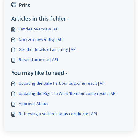
Print
Articles in this folder -
Entities overview | API
Create a new entity | API
Get the details of an entity | API
Resend an invite | API
You may like to read -
Updating the Safe Harbour outcome result | API
Updating the Right to Work/Rent outcome result | API
Approval Status
Retrieving a settled status certificate | API