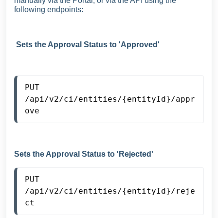
manually via the Portal, or via the API using the
following endpoints:
Sets the Approval Status to 'Approved'
PUT
/api/v2/ci/entities/{entityId}/appr
ove
Sets the Approval Status to 'Rejected'
PUT
/api/v2/ci/entities/{entityId}/reje
ct