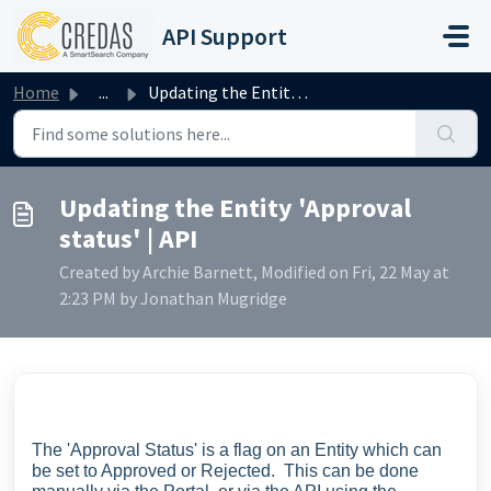
Skip to main content
API Support
Home
...
Updating the Entity 'Approval status' | API
Updating the Entity 'Approval
status' | API
Created by Archie Barnett, Modified on Fri, 22 May at
2:23 PM by Jonathan Mugridge
The 'Approval Status' is a flag on an Entity which can
be set to Approved or Rejected. This can be done