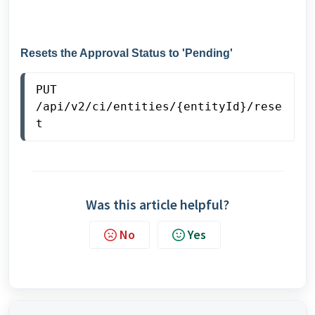
Resets the Approval Status to 'Pending'
PUT
/api/v2/ci/entities/{entityId}/rese
t
Was this article helpful?
No
Yes