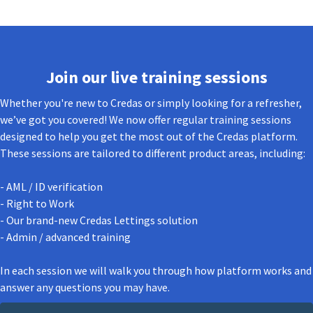
Join our live training sessions
Whether you're new to Credas or simply looking for a refresher,
we’ve got you covered! We now offer regular training sessions
designed to help you get the most out of the Credas platform.
These sessions are tailored to different product areas, including:
- AML / ID verification
- Right to Work
- Our brand-new Credas Lettings solution
- Admin / advanced training
In each session we will walk you through how platform works and
answer any questions you may have.