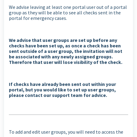
We advise leaving at least one portal user out of a portal
group as they will be able to see all checks sent in the
portal for emergency cases.
We advise that user groups are set up before any
checks have been set up, as once a check has been
sent outside of a user group, the invitation will not
be associated with any newly assigned groups.
Therefore that user will lose visibility of the check.
If checks have already been sent out within your
portal, but you would like to set up user groups,
please contact our support team for advice.
To add and edit user groups, you will need to access the