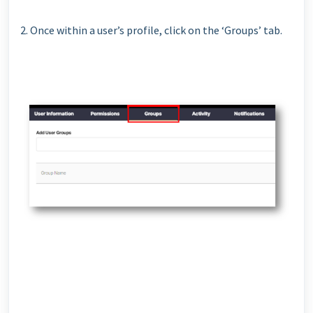
2. Once within a user’s profile, click on the ‘Groups’ tab.