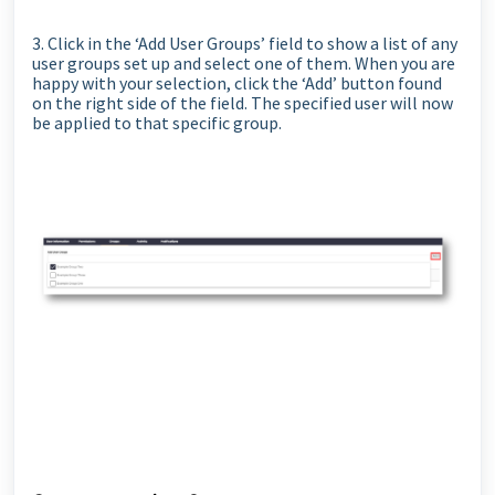
3. Click in the ‘Add User Groups’ field to show a list of any
user groups set up and select one of them. When you are
happy with your selection, click the ‘Add’ button found
on the right side of the field. The specified user will now
be applied to that specific group.