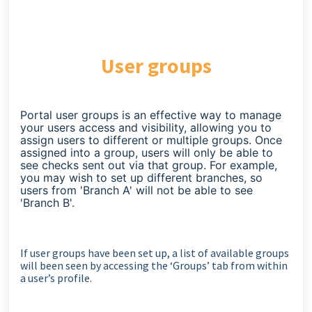
User groups
Portal user groups is an effective way to manage
your users access and visibility, allowing you to
assign users to different or multiple groups. Once
assigned into a group, users will only be able to
see checks sent out via that group. For example,
you may wish to set up different branches, so
users from 'Branch A' will not be able to see
'Branch B'.
If user groups have been set up, a list of available groups
will been seen by accessing the ‘Groups’ tab from within
a user’s profile.