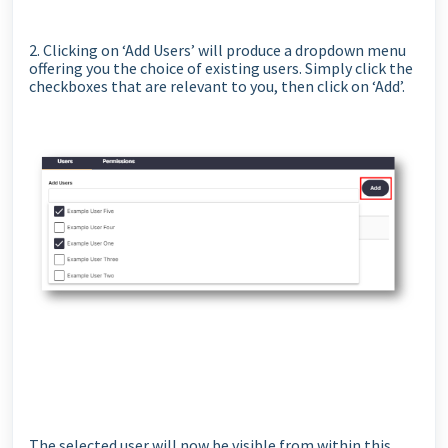
2. Clicking on ‘Add Users’ will produce a dropdown menu
offering you the choice of existing users. Simply click the
checkboxes that are relevant to you, then click on ‘Add’.
The selected user will now be visible from within this