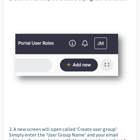
2. A new screen will open called ‘Create user group’.
Simply enter the ‘User Group Name’ and your email