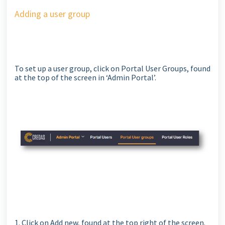
Adding a user group
To set up a user group, click on Portal User Groups, found
at the top of the screen in ‘Admin Portal’.
1. Click on Add new, found at the top right of the screen.