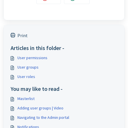
Print
Articles in this folder -
User permissions
User groups
User roles
You may like to read -
Masterlist
Adding user groups | Video
Navigating to the Admin portal
Notifications