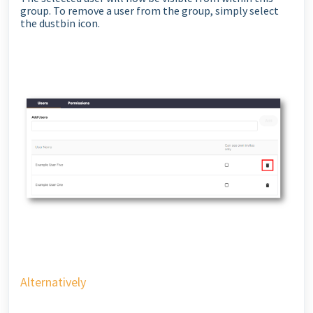
group. To remove a user from the group, simply select
the dustbin icon.
Alternatively