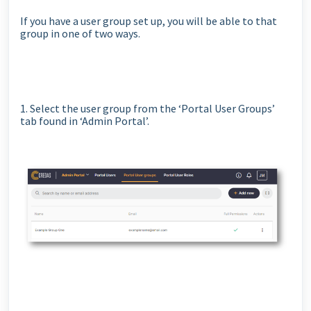
If you have a user group set up, you will be able to that
group in one of two ways.
1. Select the user group from the ‘Portal User Groups’
tab found in ‘Admin Portal’.