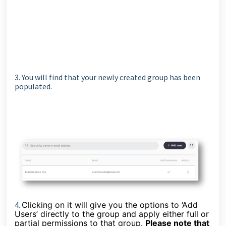
3. You will find that your newly created group has been
populated.
4.
Clicking on it will give you the options to ‘Add
Users’ directly to the group and apply either full or
partial permissions to that group.
Please note that