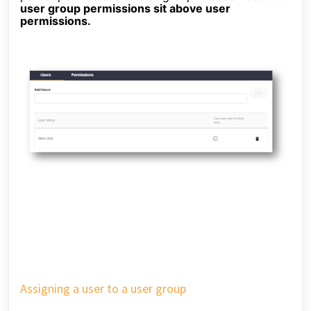
user group permissions sit above user
permissions.
Assigning a user to a user group