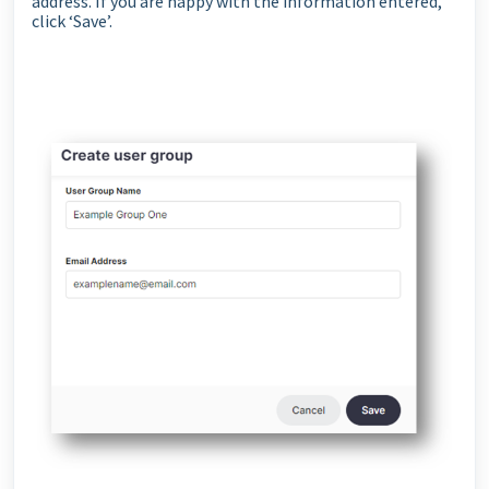
address. If you are happy with the information entered,
click ‘Save’.