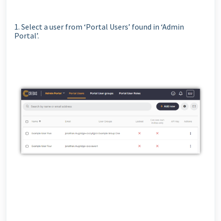
1. Select a user from ‘Portal Users’ found in ‘Admin
Portal’.