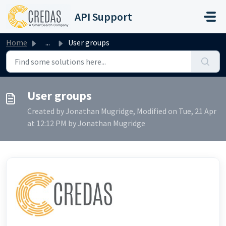
Skip to main content
API Support
Home
...
User groups
User groups
Created by Jonathan Mugridge, Modified on Tue, 21 Apr
at 12:12 PM by Jonathan Mugridge