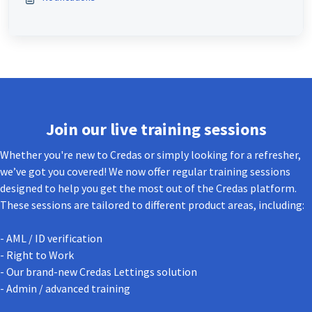
Join our live training sessions
Whether you're new to Credas or simply looking for a refresher,
we’ve got you covered! We now offer regular training sessions
designed to help you get the most out of the Credas platform.
These sessions are tailored to different product areas, including:
- AML / ID verification
- Right to Work
- Our brand-new Credas Lettings solution
- Admin / advanced training