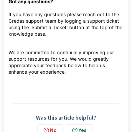
Got any questions?
If you have any questions please reach out to the
Credas support team by logging a support ticket
using the 'Submit a Ticket' button at the top of the
knowledge base.
We are committed to continually improving our
support resources for you. We would greatly
appreciate your feedback below to help us
enhance your experience.
Was this article helpful?
No
Yes