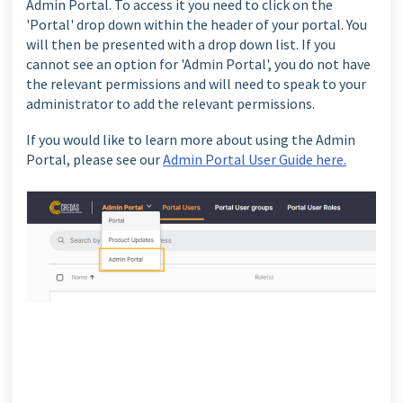
Admin Portal. To access it you need to click on the
'Portal' drop down within the header of your portal. You
will then be presented with a drop down list. If you
cannot see an option for 'Admin Portal', you do not have
the relevant permissions and will need to speak to your
administrator to add the relevant permissions.
If you would like to learn more about using the Admin
Portal, please see our
Admin Portal User Guide here.