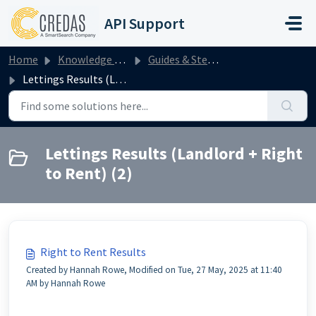
Skip to main content
API Support
Home
Knowledge base
Guides & Step by Steps
Lettings Results (Landlord + Right to Rent)
Lettings Results (Landlord + Right
to Rent) (2)
Right to Rent Results
Created by Hannah Rowe, Modified on Tue, 27 May, 2025 at 11:40
AM by Hannah Rowe