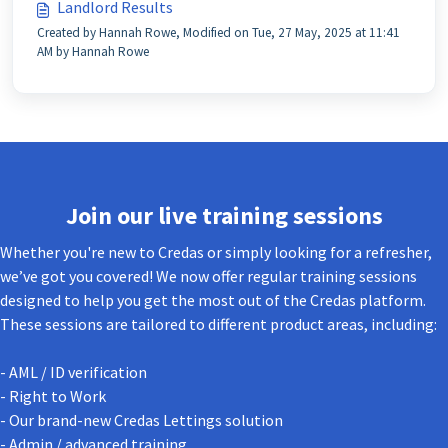
Landlord Results
Created by Hannah Rowe, Modified on Tue, 27 May, 2025 at 11:41
AM by Hannah Rowe
Join our live training sessions
Whether you're new to Credas or simply looking for a refresher,
we’ve got you covered! We now offer regular training sessions
designed to help you get the most out of the Credas platform.
These sessions are tailored to different product areas, including:
- AML / ID verification
- Right to Work
- Our brand-new Credas Lettings solution
- Admin / advanced training