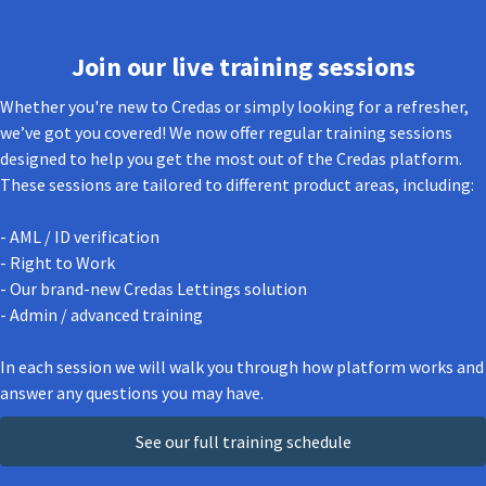
Join our live training sessions
Whether you're new to Credas or simply looking for a refresher,
we’ve got you covered! We now offer regular training sessions
designed to help you get the most out of the Credas platform.
These sessions are tailored to different product areas, including:
- AML / ID verification
- Right to Work
- Our brand-new Credas Lettings solution
- Admin / advanced training
In each session we will walk you through how platform works and
answer any questions you may have.
See our full training schedule