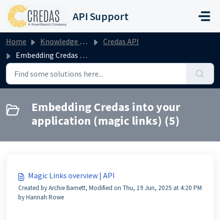
Skip to main content
API Support
Home
Knowledge base
Credas API
Embedding Credas into your application (magic links)
Embedding Credas into your
application (magic links) (5)
Magic Links overview | API
Created by Archie Barnett, Modified on Thu, 19 Jun, 2025 at 4:20 PM
by Hannah Rowe