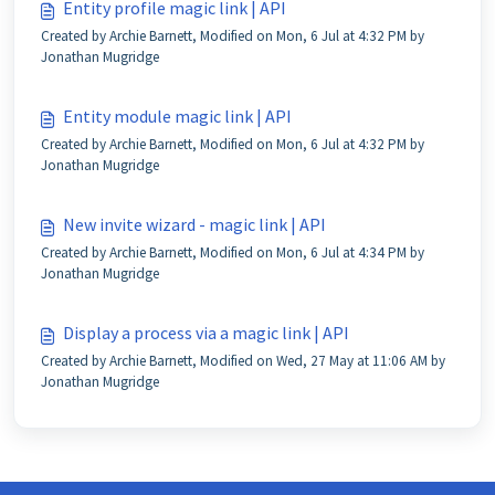
Entity profile magic link | API
Created by Archie Barnett, Modified on Mon, 6 Jul at 4:32 PM by
Jonathan Mugridge
Entity module magic link | API
Created by Archie Barnett, Modified on Mon, 6 Jul at 4:32 PM by
Jonathan Mugridge
New invite wizard - magic link | API
Created by Archie Barnett, Modified on Mon, 6 Jul at 4:34 PM by
Jonathan Mugridge
Display a process via a magic link | API
Created by Archie Barnett, Modified on Wed, 27 May at 11:06 AM by
Jonathan Mugridge