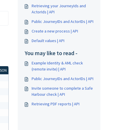
Retrieving your JourneyIds and
ActorIds | API
Public JourneyIDs and ActorIDs | API
Create a new process | API
Default values | API
You may like to read -
Example Identity & AML check
(remote invite) | API
JSON
Public JourneyIDs and ActorIDs | API
Invite someone to complete a Safe
Harbour check | API
Retrieving PDF reports | API