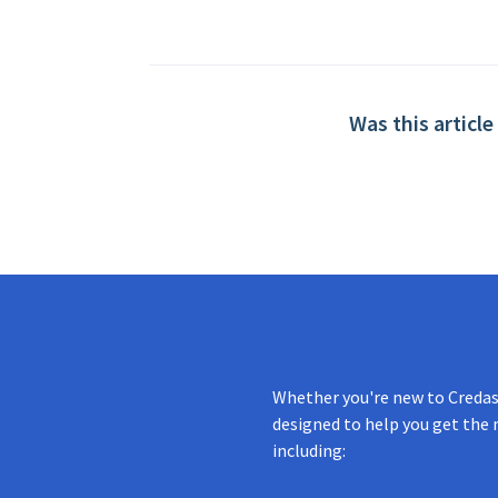
Was this article
Whether you're new to Credas 
designed to help you get the 
including: