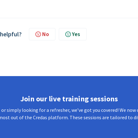
 helpful?
No
Yes
Join our live training sessions
or simply looking for a refresher, we’ve got you covered! We now o
most out of the Credas platform. These sessions are tailored to di