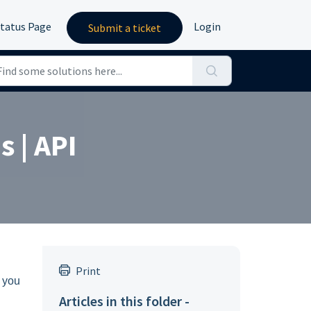
tatus Page
Login
Submit a ticket
 | API
Print
y you
Articles in this folder -