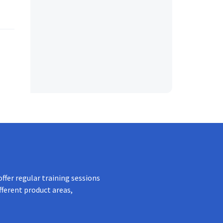
ffer regular training sessions
fferent product areas,