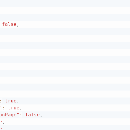
false
,
:
true
,
"
:
true
,
onPage"
:
false
,
e
,
e
,