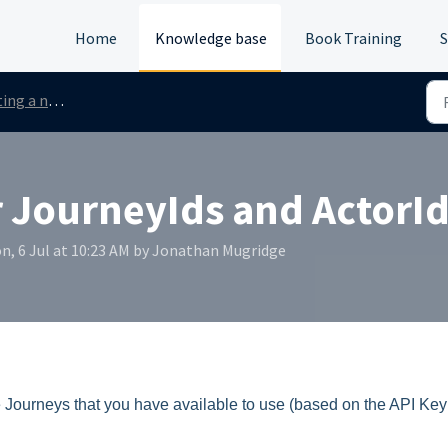
Home
Knowledge base
Book Training
S
ew process request
 JourneyIds and ActorIds
n, 6 Jul at 10:23 AM by Jonathan Mugridge
 the Journeys that you have available to use (based on the API Ke