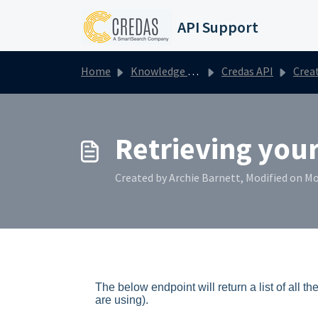
Skip to main content
API Support
Home
Knowledge base
Credas API
Creating a n
Retrieving your
Created by Archie Barnett, Modified on Mo
The below
endpoint will return a list of all
are using).