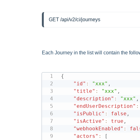
GET /api/v2/ci/journeys
Each Journey in the list will contain the follo
{
"id"
:
"xxx"
,
"title"
:
"xxx"
,
"description"
:
"xxx"
,
"endUserDescription"
:
"isPublic"
:
false
,
"isActive"
:
true
,
"webhookEnabled"
:
fal
"actors"
:
[