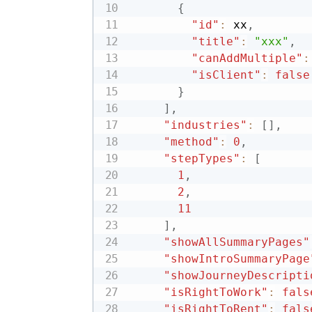
{
"id"
:
 xx
,
"title"
:
"xxx"
,
"canAddMultiple"
:
"isClient"
:
false
}
]
,
"industries"
:
[
]
,
"method"
:
0
,
"stepTypes"
:
[
1
,
2
,
11
]
,
"showAllSummaryPages"
"showIntroSummaryPage
"showJourneyDescripti
"isRightToWork"
:
fals
"isRightToRent"
:
fals