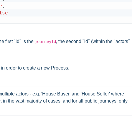
e
,
lse
 first "id" is the
, the second "id" (within the "actors"
journeyId
 in order to create a new Process.
ltiple actors - e.g. 'House Buyer' and 'House Seller' where 
 in the vast majority of cases, and for all public journeys, only 