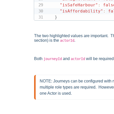
"isSafeHarbour"
:
fals
"isAffordability"
:
fa
}
The two highlighted values are important. The
section) is the
.
actorId
Both
and
will be required
journeyId
actorId
NOTE: Journeys can be configured with mu
multiple role types are required.  However,
one Actor is used.