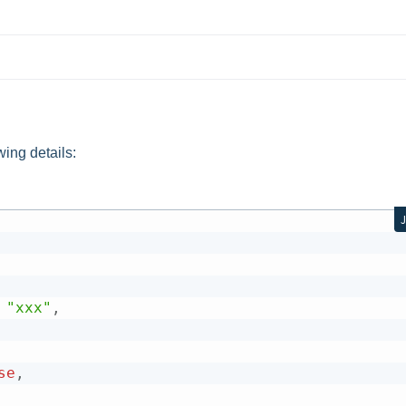
wing details:
"xxx"
,
se
,