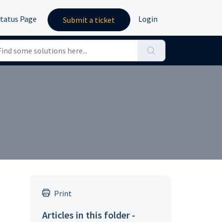
tatus Page
Login
Submit a ticket
Print
Articles in this folder -