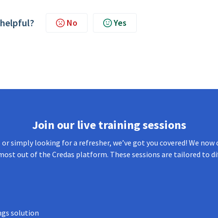
 helpful?
No
Yes
Join our live training sessions
or simply looking for a refresher, we’ve got you covered! We now o
most out of the Credas platform. These sessions are tailored to di
ngs solution