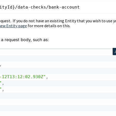
ityId}/data-checks/bank-account
equest. If you do not have an existing Entity that you wish to use y
new Entity page
for more details on this.
 a request body, such as:
,
-12T13:12:02.930Z"
,
"
,
"
,