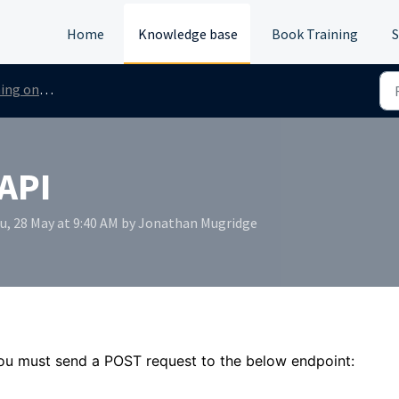
Home
Knowledge base
Book Training
S
 Checks via the API
 API
hu, 28 May at 9:40 AM by Jonathan Mugridge
u must send a POST request to the below endpoint: