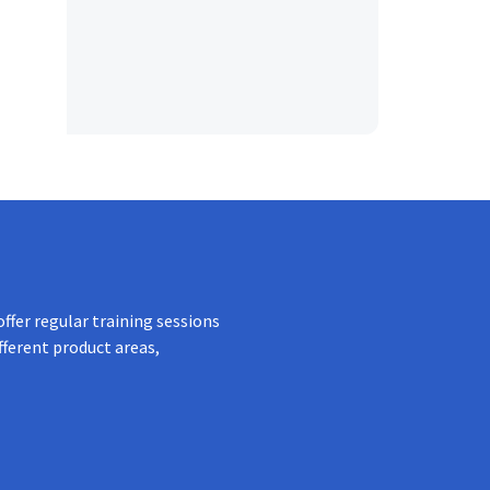
ffer regular training sessions
fferent product areas,