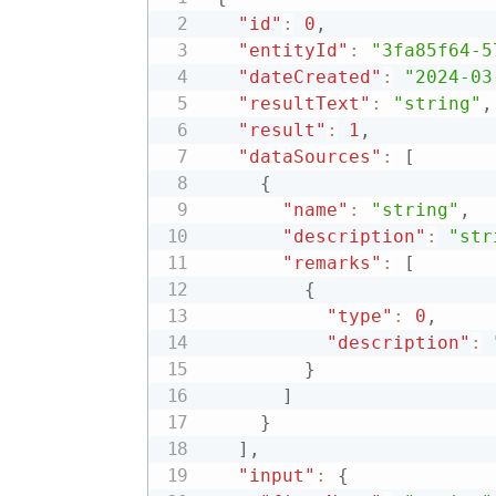
"id"
:
0
,
"entityId"
:
"3fa85f64-5
"dateCreated"
:
"2024-03
"resultText"
:
"string"
,
"result"
:
1
,
"dataSources"
:
[
{
"name"
:
"string"
,
"description"
:
"str
"remarks"
:
[
{
"type"
:
0
,
"description"
:
}
]
}
]
,
"input"
:
{