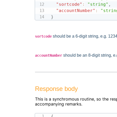
"sortcode"
:
"string"
,
"accountNumber"
:
"strin
}
should be a 6-digit string, e.g. 123
sortcode
should be an 8-digit string, 
accountNumber
Response body
This is a synchromous routine, so the res
accompanying remarks.
{