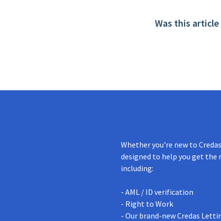
Was this article
Whether you're new to Credas 
designed to help you get the 
including:
- AML / ID verification
- Right to Work
- Our brand-new Credas Letti