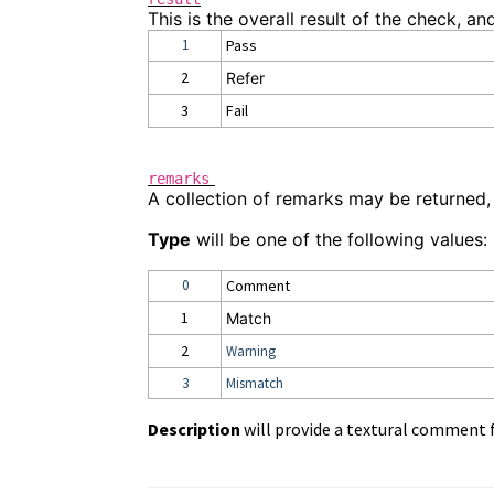
This is the overall result of the check, an
1
Pass
2
Refer
3
Fail
remarks
A collection of remarks may be returned,
Type
will be one of the following values:
0
Comment
1
Match
2
Warning
3
Mismatch
Description
will provide a textural comment 