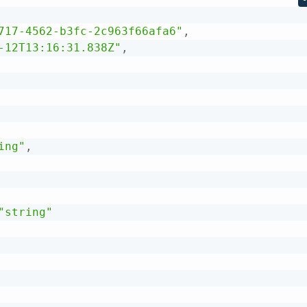
717-4562-b3fc-2c963f66afa6"
,
-12T13:16:31.838Z"
,
ing"
,
"string"