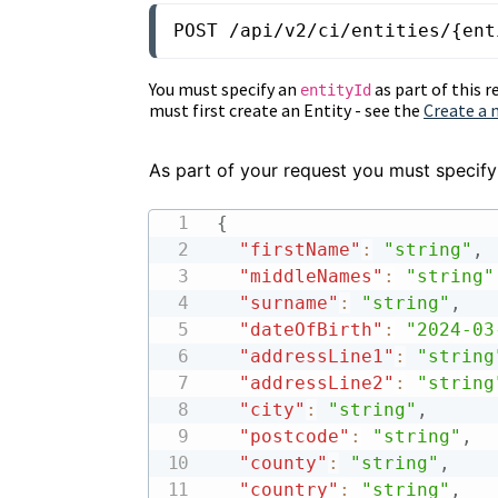
POST /api/v2/ci/entities/{ent
You must specify an
as part of this r
entityId
must first create an Entity - see the
Create a 
As part of your request you must specify
{
"firstName"
:
"string"
,
"middleNames"
:
"string"
"surname"
:
"string"
,
"dateOfBirth"
:
"2024-03
"addressLine1"
:
"string
"addressLine2"
:
"string
"city"
:
"string"
,
"postcode"
:
"string"
,
"county"
:
"string"
,
"country"
:
"string"
,