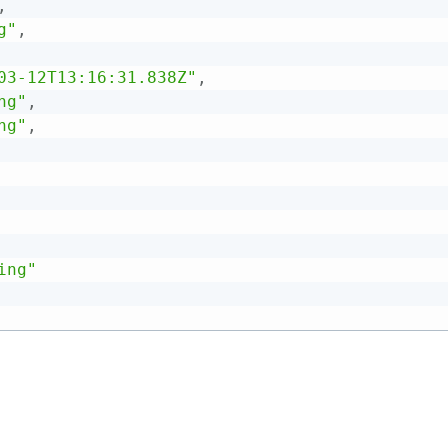
,
g"
,
03-12T13:16:31.838Z"
,
ng"
,
ng"
,
ing"