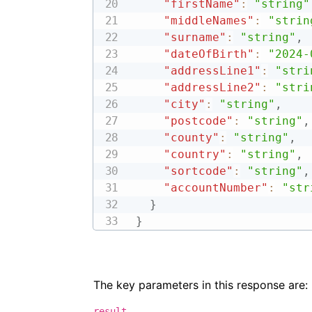
"firstName"
:
"string"
"middleNames"
:
"strin
"surname"
:
"string"
,
"dateOfBirth"
:
"2024-
"addressLine1"
:
"stri
"addressLine2"
:
"stri
"city"
:
"string"
,
"postcode"
:
"string"
,
"county"
:
"string"
,
"country"
:
"string"
,
"sortcode"
:
"string"
,
"accountNumber"
:
"str
}
}
The key parameters in this response are:
result