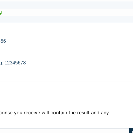
g"
456
e.g. 12345678
ponse you receive will contain the result and any