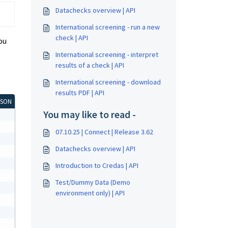
Datachecks overview | API
International screening - run a new
check | API
ou
International screening - interpret
results of a check | API
International screening - download
results PDF | API
JSON
You may like to read -
07.10.25 | Connect | Release 3.62
Datachecks overview | API
Introduction to Credas | API
Test/Dummy Data (Demo
environment only) | API