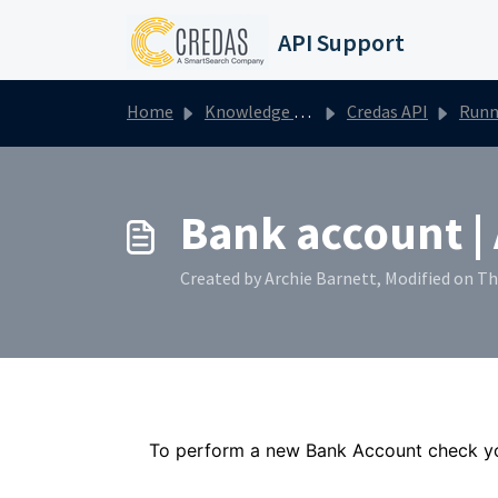
Skip to main content
API Support
Home
Knowledge base
Credas API
Running one-off
Bank account |
Created by Archie Barnett, Modified on T
To perform a new Bank Account check yo