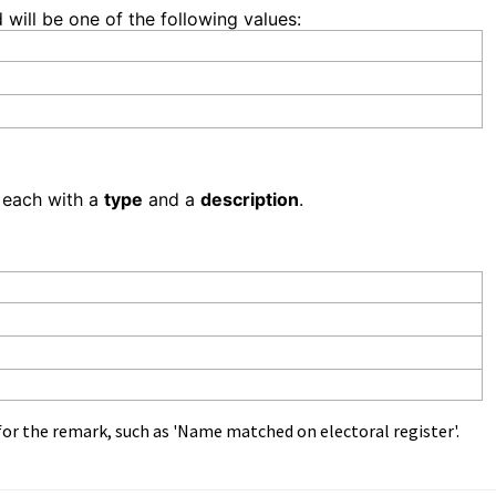
d will be one of the following values:
 each with a
type
and a
description
.
for the remark, such as 'Name matched on electoral register'.