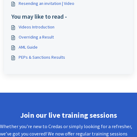
Resending an invitation | Video
You may like to read -
Videos Introduction
Overriding a Result
AML Guide
PEPs & Sanctions Results
Join our live training sessions
Whether you're new to Credas or simply looking for a refresher,
we’ve got you covered! We now offer regular training sessions