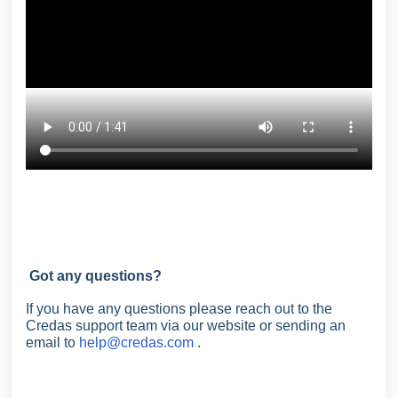
Got any questions?
If you have any questions please reach out to the
Credas support team via our website or sending an
email to
help@credas.com
.