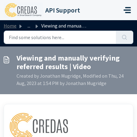
Skip to main content
API Support
Home
...
Viewing and manually verifying referred results | Video
Viewing and manually verifying
referred results | Video
Created by Jonathan Mugridge, Modified on Thu, 24
Aug, 2023 at 1:54 PM by Jonathan Mugridge