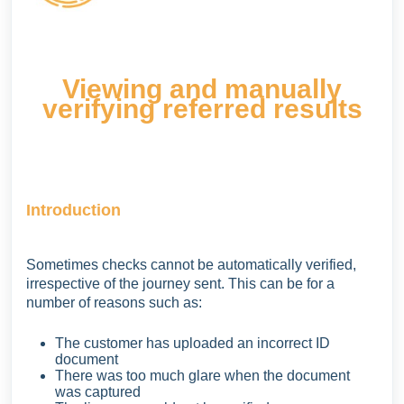
Viewing and manually
verifying referred results
Introduction
Sometimes checks cannot be automatically verified,
irrespective of the journey sent. This can be for a
number of reasons such as:
The customer has uploaded an incorrect ID
document
There was too much glare when the document
was captured