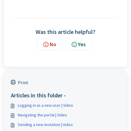
Was this article helpful?
No
Yes
Print
Articles in this folder -
Logging in as a new user | Video
Navigating the portal | Video
Sending a new invitation | Video