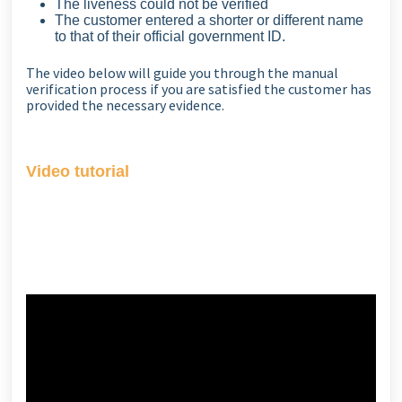
The liveness could not be verified
The customer entered a shorter or different name
to that of their official government ID.
The video below will guide you through the manual
verification process if you are satisfied the customer has
provided the necessary evidence.
Video tutorial